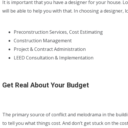
It is important that you have a designer for your house.
will be able to help you with that. In choosing a designer, 
Preconstruction Services, Cost Estimating
Construction Management
Project & Contract Administration
LEED Consultation & Implementation
Get Real About Your Budget
The primary source of conflict and melodrama in the buildin
to tell you what things cost. And don’t get stuck on the co