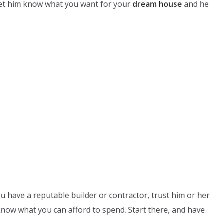
 Let him know what you want for your
dream house
and he
u have a reputable builder or contractor, trust him or her
now what you can afford to spend. Start there, and have