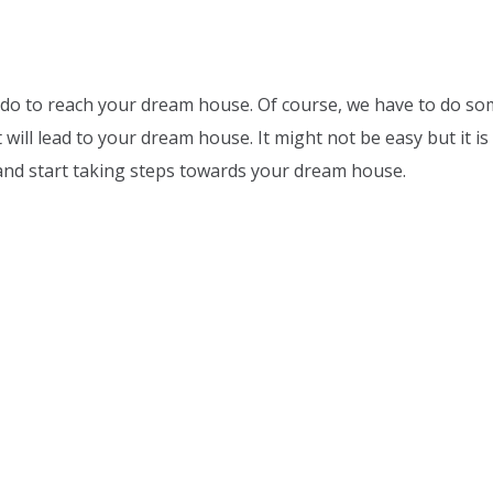
do to reach your dream house. Of course, we have to do som
will lead to your dream house. It might not be easy but it is 
and start taking steps towards your dream house.