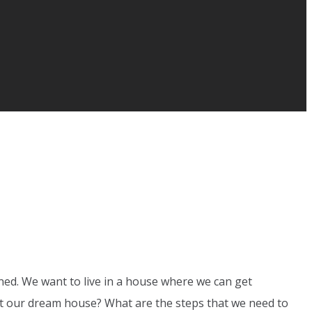
gned. We want to live in a house where we can get
 get our dream house? What are the steps that we need to