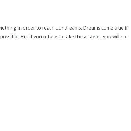
ething in order to reach our dreams. Dreams come true if
possible. But if you refuse to take these steps, you will not