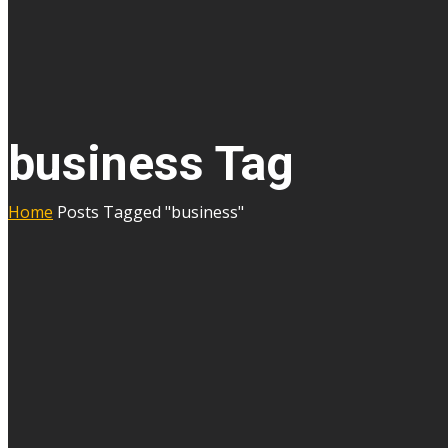
business Tag
Home
Posts Tagged "business"