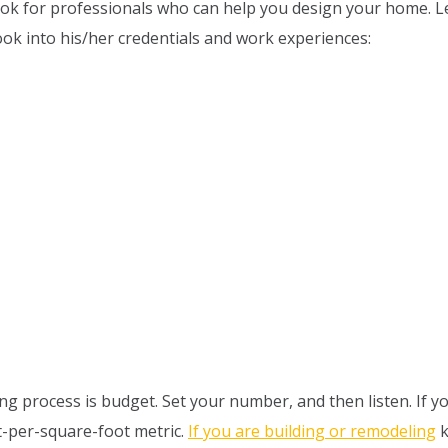
 Look for professionals who can help you design your home.
look into his/her credentials and work experiences:
g process is budget. Set your number, and then listen. If yo
st-per-square-foot metric.
If you are building or remodeling
k