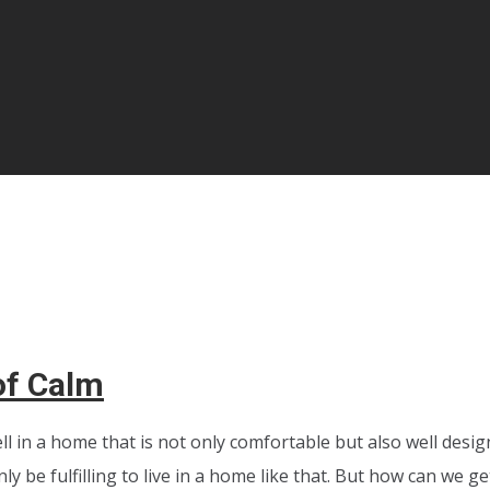
of Calm
ell in a home that is not only comfortable but also well desi
nly be fulfilling to live in a home like that. But how can we