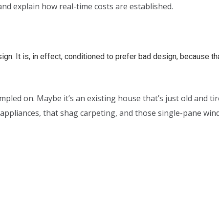
nd explain how real-time costs are established.
n. It is, in effect, conditioned to prefer bad design, because that
ampled on. Maybe it’s an existing house that’s just old and 
d appliances, that shag carpeting, and those single-pane wi