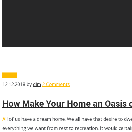
Design
12.12.2018
by
dim
2 Comments
How Make Your Home an Oasis 
ll of us have a dream home. We all have that desire to dw
A
everything we want from rest to recreation. It would certai