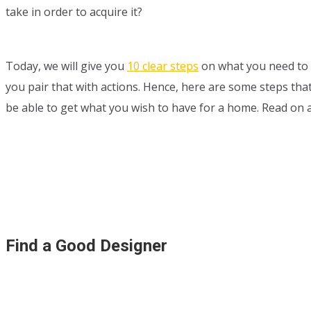
take in order to acquire it?
Today, we will give you
10 clear steps
on what you need to 
you pair that with actions. Hence, here are some steps that 
be able to get what you wish to have for a home. Read on 
Find a Good Designer