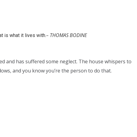
– THOMAS BODINE
 is what it lives with.
tired and has suffered some neglect. The house whispers to
ndows, and you know you’re the person to do that.