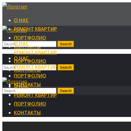
О НАС
РЕМОНТ КВАРТИР
ПОРТФОЛИО
О НАС
КОНТАКТЫ
РЕМОНТ КВАРТИР
О НАС
ПОРТФОЛИО
РЕМОНТ КВАРТИР
КОНТАКТЫ
ПОРТФОЛИО
КОНТАКТЫ
О НАС
РЕМОНТ КВАРТИР
ПОРТФОЛИО
КОНТАКТЫ