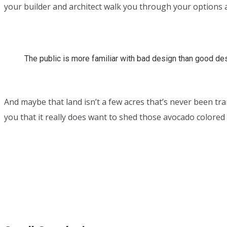
your builder and architect walk you through your options a
The public is more familiar with bad design than good desig
And maybe that land isn’t a few acres that’s never been tr
you that it really does want to shed those avocado colore